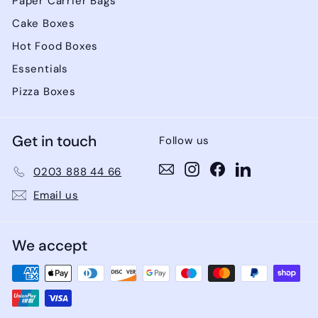
Paper Carrier Bags
Cake Boxes
Hot Food Boxes
Essentials
Pizza Boxes
Get in touch
Follow us
Instagram
Instagram
Facebook
LinkedIn
0203 888 44 66
Email us
We accept