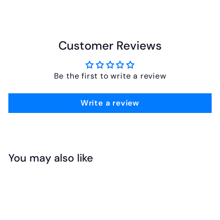
Customer Reviews
Be the first to write a review
Write a review
You may also like