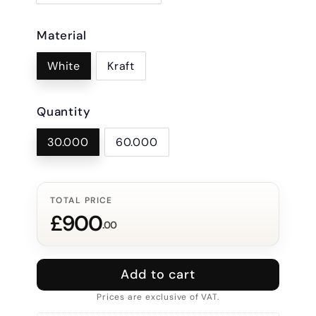
Material
White
Kraft
Quantity
30.000
60.000
TOTAL PRICE
£900
.00
Add to cart
Prices are exclusive of VAT.