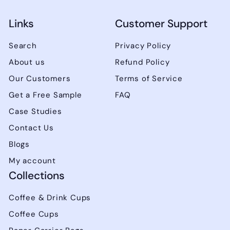
Links
Customer Support
Search
Privacy Policy
About us
Refund Policy
Our Customers
Terms of Service
Get a Free Sample
FAQ
Case Studies
Contact Us
Blogs
My account
Collections
Coffee & Drink Cups
Coffee Cups