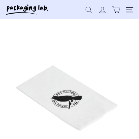
Skip
P
to
Search
Site 
a
content
c
k
a
g
i
n
g
L
a
b