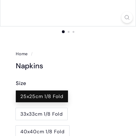
Home
/
Napkins
Size
25x25cm 1/8 Fold
33x33cm 1/8 Fold
40x40cm 1/8 Fold