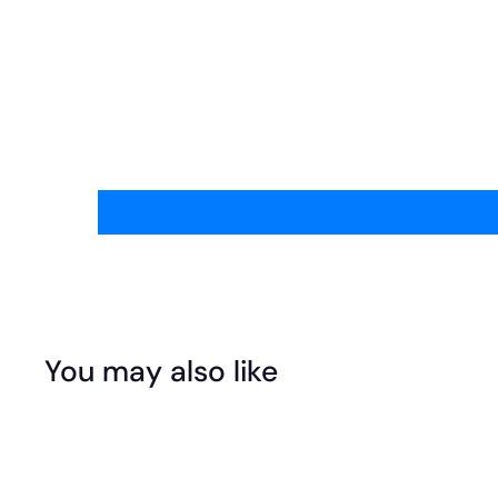
You may also like