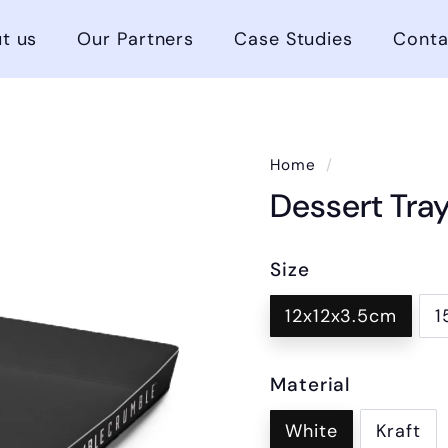
t us
Our Partners
Case Studies
Conta
Home
/
Dessert Tra
Size
12x12x3.5cm
1
Material
White
Kraft