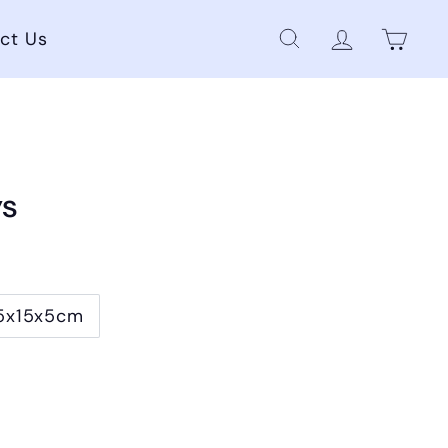
ct Us
Cart
Search
Account
ys
5x15x5cm