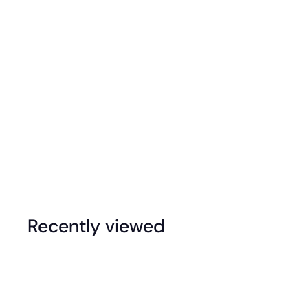
Dessert Trays
Recently viewed