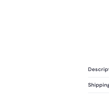
Descrip
Shippin