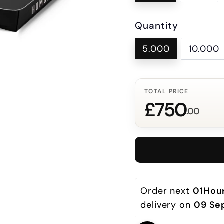
Quantity
5.000
10.000
TOTAL PRICE
£750
.00
Order next 
01Hou
delivery on 
09 Se