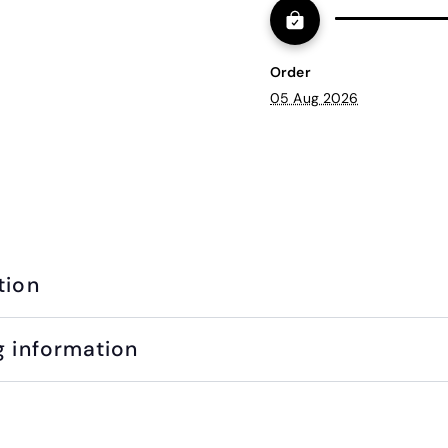
Order
05 Aug 2026
tion
g information