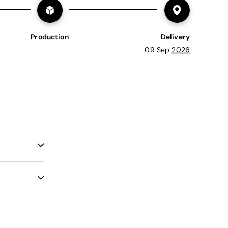
Production
Delivery
09 Sep 2026