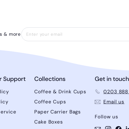
ls & more
 Support
Collections
Get in touch
licy
Coffee & Drink Cups
0203 888
licy
Coffee Cups
Email us
Service
Paper Carrier Bags
Follow us
Cake Boxes
Instagram
Instag
Fa