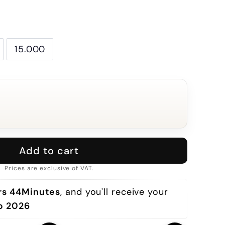
15.000
Add to cart
Prices are exclusive of VAT.
rs 44Minutes
, and you'll receive your 
p 2026