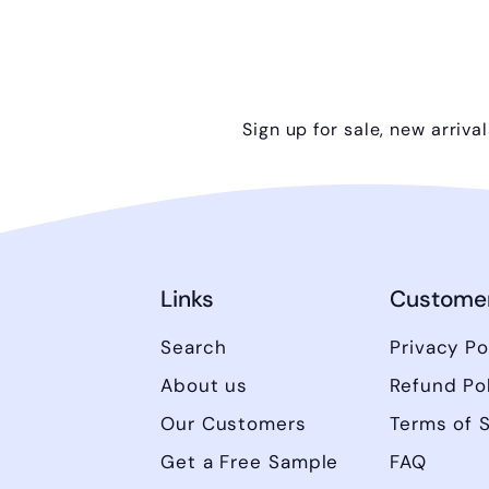
Sign up for sale, new arriva
Links
Customer
Search
Privacy Po
About us
Refund Po
Our Customers
Terms of 
Get a Free Sample
FAQ