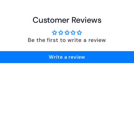
Customer Reviews
Be the first to write a review
Write a review