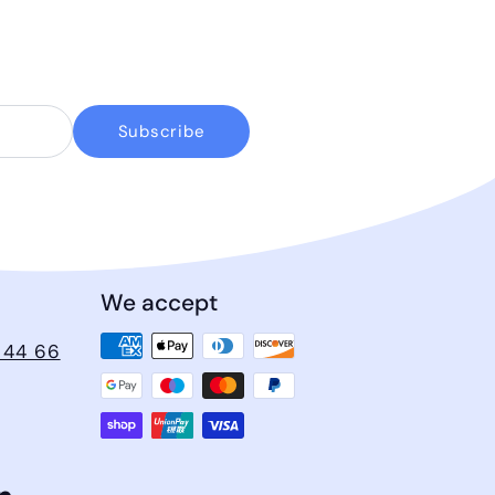
Subscribe
We accept
 44 66
ram
cebook
LinkedIn